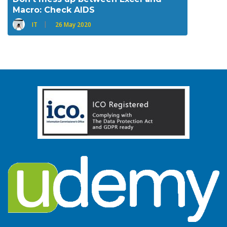
Macro: Check AIDS
IT
26 May 2020