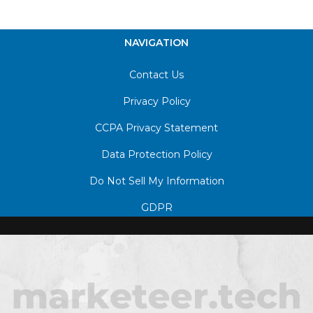
NAVIGATION
Contact Us
Privacy Policy
CCPA Privacy Statement
Data Protection Policy
Do Not Sell My Information
GDPR