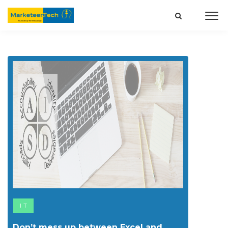
IT
Don’t mess up between Excel and